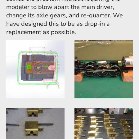
modeler to blow apart the main driver,
change its axle gears, and re-quarter. We
have designed this to be as drop-in a
replacement as possible.