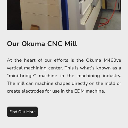
Our Okuma CNC Mill
At the heart of our efforts is the Okuma M460ve
vertical machining center. This is what’s known as a
“mini-bridge” machine in the machining industry.
The mill can machine shapes directly on the mold or
create electrodes for use in the EDM machine.
Find Out More