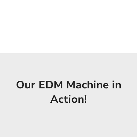
Our EDM Machine in
Action!