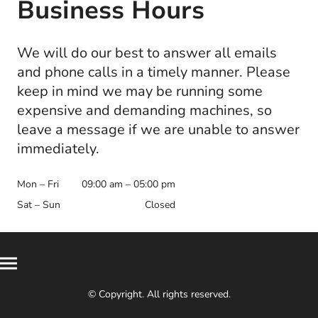
Business Hours
We will do our best to answer all emails
and phone calls in a timely manner. Please
keep in mind we may be running some
expensive and demanding machines, so
leave a message if we are unable to answer
immediately.
Mon – Fri
09:00 am – 05:00 pm
Sat – Sun
Closed
© Copyright. All rights reserved.