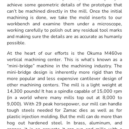
achieve some geometric details of the prototype that
can’t be machined directly in the mill. Once the initial
machining is done, we take the mold inserts to our
workbench and examine them under a microscope,
working carefully to polish out any residual tool marks
and making sure the details are as accurate as humanly
possible.
At the heart of our efforts is the Okuma M460ve
vertical machining center. This is what’s known as a
“mini-bridge” machine in the machining industry. The
mini-bridge design is inherently more rigid than the
more popular and less expensive cantilever design of
other machining centers. The mill is a light weight at
14,300 pounds! It has a spindle capable of 15,000 rpm
(in a world where many mills top out at 8,000 to
9,000). With 29 peak horsepower, our mill can handle
tough steels needed for Zamac dies as well as for
plastic injection molding. But the mill can do more than
hog out hardened steel. In brass, aluminum, and