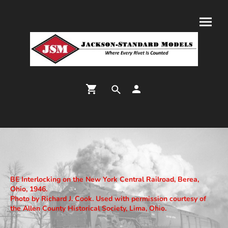
BE Interlocking on the New York Central Railroad, Berea,
Ohio, 1946.
Photo by Richard J. Cook. Used with permission courtesy of
the Allen County Historical Society, Lima, Ohio.