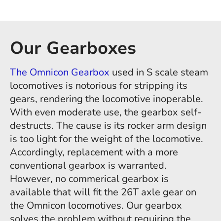
Our Gearboxes
The Omnicon Gearbox
used in S scale steam
locomotives is notorious for stripping its
gears, rendering the locomotive inoperable.
With even moderate use, the gearbox self-
destructs. The cause is its rocker arm design
is too light for the weight of the locomotive.
Accordingly, replacement with a more
conventional gearbox is warranted.
However, no commerical gearbox is
available that will fit the 26T axle gear on
the Omnicon locomotives. Our gearbox
solves the problem without requiring the