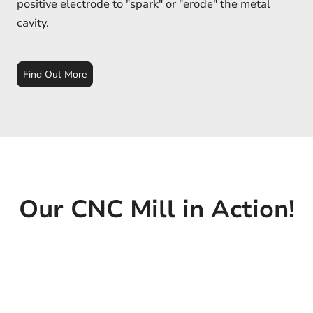
positive electrode to "spark" or "erode" the metal
cavity.
Find Out More
Our CNC Mill in Action!