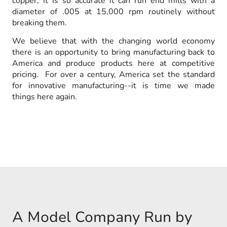
copper, it is so accurate it can run end mills with a
diameter of .005 at 15,000 rpm routinely without
breaking them.
We believe that with the changing world economy
there is an opportunity to bring manufacturing back to
America and produce products here at competitive
pricing. For over a century, America set the standard
for innovative manufacturing--it is time we made
things here again.
A Model Company Run by