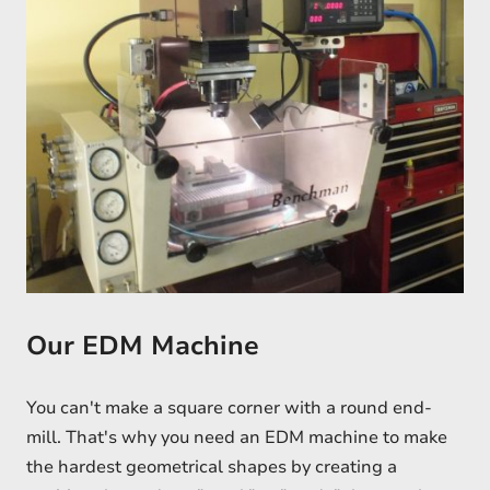
Our EDM Machine
You can't make a square corner with a round end-
mill. That's why you need an EDM machine to make
the hardest geometrical shapes by creating a