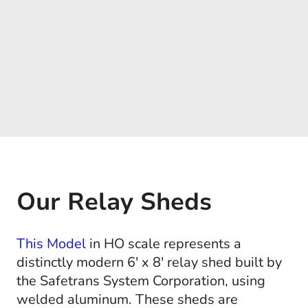
Our Relay Sheds
This Model
in HO scale represents a
distinctly modern 6' x 8' relay shed built by
the Safetrans System Corporation, using
welded aluminum. These sheds are