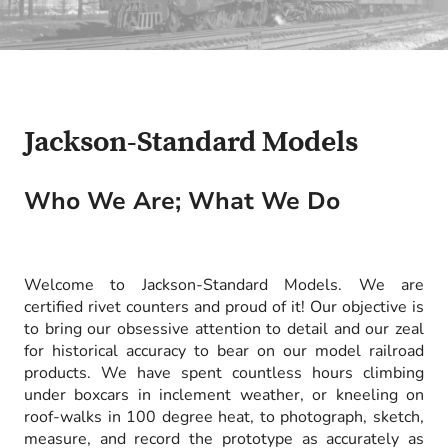
Jackson-Standard Models
Who We Are; What We Do
Welcome to Jackson-Standard Models. We are
certified rivet counters and proud of it! Our objective is
to bring our obsessive attention to detail and our zeal
for historical accuracy to bear on our model railroad
products. We have spent countless hours climbing
under boxcars in inclement weather, or kneeling on
roof-walks in 100 degree heat, to photograph, sketch,
measure, and record the prototype as accurately as