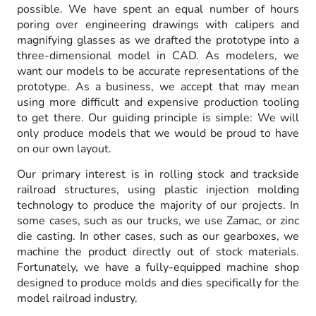
possible. We have spent an equal number of hours
poring over engineering drawings with calipers and
magnifying glasses as we drafted the prototype into a
three-dimensional model in CAD. As modelers, we
want our models to be accurate representations of the
prototype. As a business, we accept that may mean
using more difficult and expensive production tooling
to get there. Our guiding principle is simple: We will
only produce models that we would be proud to have
on our own layout.
Our primary interest is in rolling stock and trackside
railroad structures, using plastic injection molding
technology to produce the majority of our projects. In
some cases, such as our trucks, we use Zamac, or zinc
die casting. In other cases, such as our gearboxes, we
machine the product directly out of stock materials.
Fortunately, we have a fully-equipped machine shop
designed to produce molds and dies specifically for the
model railroad industry.