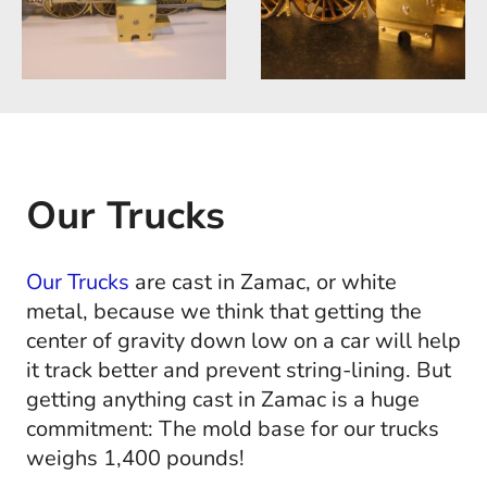
Our Trucks
Our Trucks
are cast in Zamac, or white
metal, because we think that getting the
center of gravity down low on a car will help
it track better and prevent string-lining. But
getting anything cast in Zamac is a huge
commitment: The mold base for our trucks
weighs 1,400 pounds!