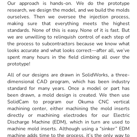
Our approach is hands-on. We do the prototype
research, we design the model, and we build the molds
ourselves. Then we oversee the injection process,
making sure that everything meets the highest
standards. None of this is easy. None of it is fast. But
we are unwilling to relinquish control of each step of
the process to subcontractors because we know what
looks accurate and what looks correct—after all, we’ve
spent many hours in the field climbing all over the
prototype!
All of our designs are drawn in SolidWorks, a three-
dimensional CAD program, which has been industry
standard for many years. Once a model or part has
been drawn, a mold design is created. We then use
SolidCam to program our Okuma CNC vertical
machining center, either machining the mold inserts
directly or machining electrodes for our Electric
Discharge Machine (EDM), which in turn are used to
machine mold inserts. Although using a “sinker” EDM
machine adds time to the process, it’s the only way to