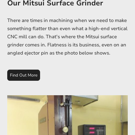
Our Mitsui Surface Grinder
There are times in machining when we need to make
something flatter than even what a high-end vertical
CNC mill can do. That's where the Mitsui surface
grinder comes in. Flatness is its business, even on an
angled ejector pin as the photo below shows.
Find Out More