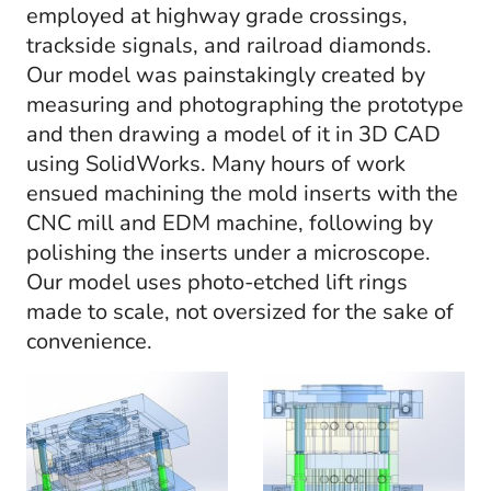
employed at highway grade crossings,
trackside signals, and railroad diamonds.
Our model was painstakingly created by
measuring and photographing the prototype
and then drawing a model of it in 3D CAD
using SolidWorks. Many hours of work
ensued machining the mold inserts with the
CNC mill and EDM machine, following by
polishing the inserts under a microscope.
Our model uses photo-etched lift rings
made to scale, not oversized for the sake of
convenience.