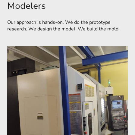
Modelers
Our approach is hands-on. We do the prototype
research. We design the model. We build the mold.