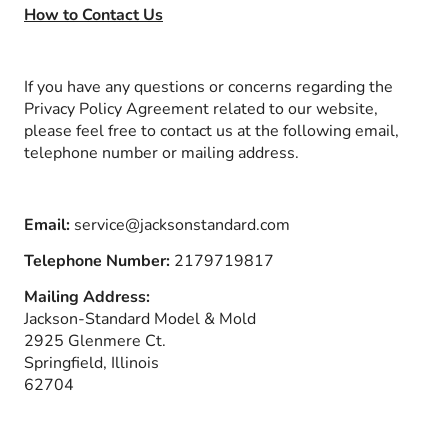
How to Contact Us
If you have any questions or concerns regarding the
Privacy Policy Agreement related to our website,
please feel free to contact us at the following email,
telephone number or mailing address.
Email:
service@jacksonstandard.com
Telephone Number:
2179719817
Mailing Address:
Jackson-Standard Model & Mold
2925 Glenmere Ct.
Springfield, Illinois
62704