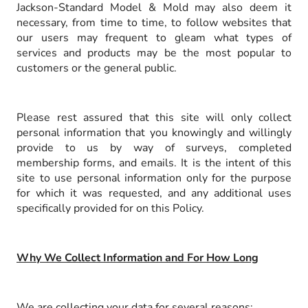
Jackson-Standard Model & Mold may also deem it
necessary, from time to time, to follow websites that
our users may frequent to gleam what types of
services and products may be the most popular to
customers or the general public.
Please rest assured that this site will only collect
personal information that you knowingly and willingly
provide to us by way of surveys, completed
membership forms, and emails. It is the intent of this
site to use personal information only for the purpose
for which it was requested, and any additional uses
specifically provided for on this Policy.
Why We Collect Information and For How Long
We are collecting your data for several reasons: