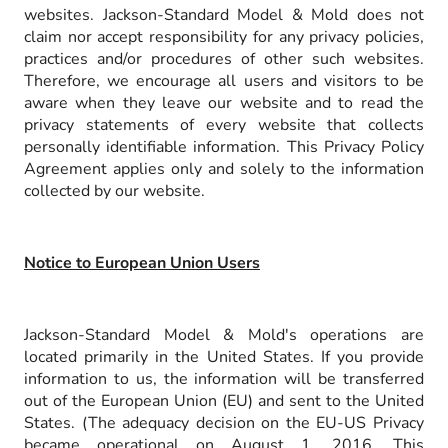
websites. Jackson-Standard Model & Mold does not
claim nor accept responsibility for any privacy policies,
practices and/or procedures of other such websites.
Therefore, we encourage all users and visitors to be
aware when they leave our website and to read the
privacy statements of every website that collects
personally identifiable information. This Privacy Policy
Agreement applies only and solely to the information
collected by our website.
Notice to European Union Users
Jackson-Standard Model & Mold's operations are
located primarily in the United States. If you provide
information to us, the information will be transferred
out of the European Union (EU) and sent to the United
States. (The adequacy decision on the EU-US Privacy
became operational on August 1, 2016. This