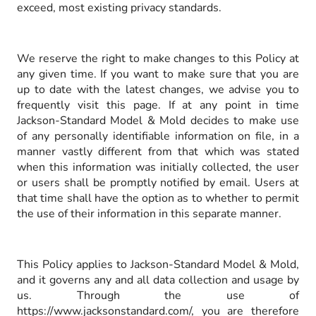
exceed, most existing privacy standards.
We reserve the right to make changes to this Policy at
any given time. If you want to make sure that you are
up to date with the latest changes, we advise you to
frequently visit this page. If at any point in time
Jackson-Standard Model & Mold decides to make use
of any personally identifiable information on file, in a
manner vastly different from that which was stated
when this information was initially collected, the user
or users shall be promptly notified by email. Users at
that time shall have the option as to whether to permit
the use of their information in this separate manner.
This Policy applies to Jackson-Standard Model & Mold,
and it governs any and all data collection and usage by
us. Through the use of
https://www.jacksonstandard.com/, you are therefore