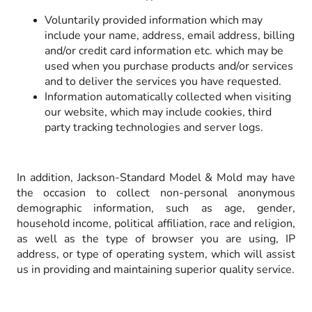
Voluntarily provided information which may
include your name, address, email address, billing
and/or credit card information etc. which may be
used when you purchase products and/or services
and to deliver the services you have requested.
Information automatically collected when visiting
our website, which may include cookies, third
party tracking technologies and server logs.
In addition, Jackson-Standard Model & Mold may have
the occasion to collect non-personal anonymous
demographic information, such as age, gender,
household income, political affiliation, race and religion,
as well as the type of browser you are using, IP
address, or type of operating system, which will assist
us in providing and maintaining superior quality service.