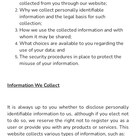
collected from you through our website;
Why we collect personally identifiable
information and the legal basis for such
collection;
How we use the collected information and with
whom it may be shared;
What choices are available to you regarding the
use of your data; and
The security procedures in place to protect the
misuse of your information.
Information We Collect
It is always up to you whether to disclose personally
identifiable information to us, although if you elect not
to do so, we reserve the right not to register you as a
user or provide you with any products or services. This
website collects various types of information, such as: