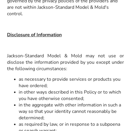
governed by the privacy policies of the providers and
are not within Jackson-Standard Model & Mold's
control.
Disclosure of Information
Jackson-Standard Model & Mold may not use or
disclose the information provided by you except under
the following circumstances:
as necessary to provide services or products you
have ordered;
in other ways described in this Policy or to which
you have otherwise consented;
in the aggregate with other information in such a
way so that your identity cannot reasonably be
determined;
as required by law, or in response to a subpoena
or search warrant;