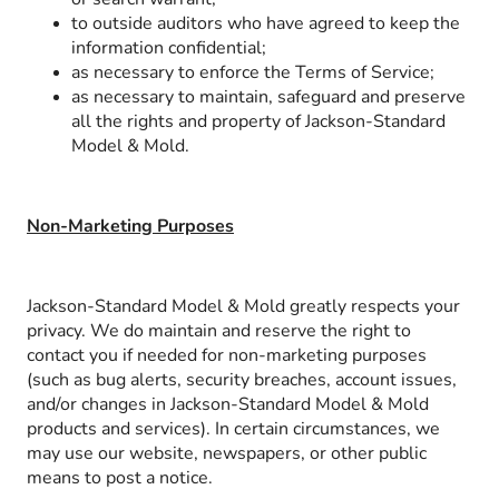
to outside auditors who have agreed to keep the
information confidential;
as necessary to enforce the Terms of Service;
as necessary to maintain, safeguard and preserve
all the rights and property of Jackson-Standard
Model & Mold.
Non-Marketing Purposes
Jackson-Standard Model & Mold greatly respects your
privacy. We do maintain and reserve the right to
contact you if needed for non-marketing purposes
(such as bug alerts, security breaches, account issues,
and/or changes in Jackson-Standard Model & Mold
products and services). In certain circumstances, we
may use our website, newspapers, or other public
means to post a notice.