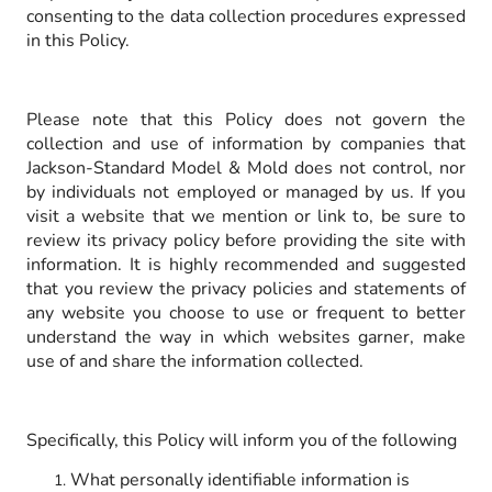
consenting to the data collection procedures expressed
in this Policy.
Please note that this Policy does not govern the
collection and use of information by companies that
Jackson-Standard Model & Mold does not control, nor
by individuals not employed or managed by us. If you
visit a website that we mention or link to, be sure to
review its privacy policy before providing the site with
information. It is highly recommended and suggested
that you review the privacy policies and statements of
any website you choose to use or frequent to better
understand the way in which websites garner, make
use of and share the information collected.
Specifically, this Policy will inform you of the following
What personally identifiable information is