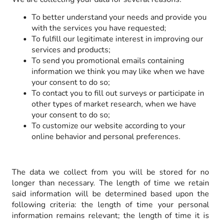
To better understand your needs and provide you
with the services you have requested;
To fulfill our legitimate interest in improving our
services and products;
To send you promotional emails containing
information we think you may like when we have
your consent to do so;
To contact you to fill out surveys or participate in
other types of market research, when we have
your consent to do so;
To customize our website according to your
online behavior and personal preferences.
The data we collect from you will be stored for no
longer than necessary. The length of time we retain
said information will be determined based upon the
following criteria: the length of time your personal
information remains relevant; the length of time it is