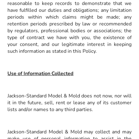
reasonable to keep records to demonstrate that we
have fulfilled our duties and obligations; any limitation
periods within which claims might be made; any
retention periods prescribed by law or recommended
by regulators, professional bodies or associations; the
type of contract we have with you, the existence of
your consent, and our legitimate interest in keeping
such information as stated in this Policy.
Use of Information Collected
Jackson-Standard Model & Mold does not now, nor will
it in the future, sell, rent or lease any of its customer
lists and/or names to any third parties.
Jackson-Standard Model & Mold may collect and may
make use of personal information to assist in the