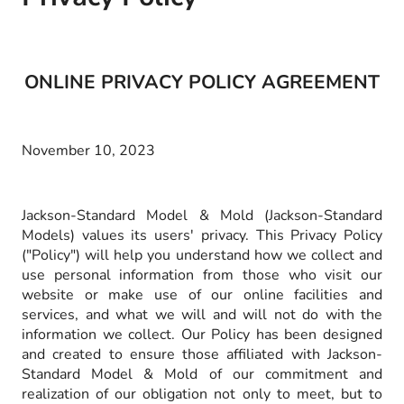
ONLINE PRIVACY POLICY AGREEMENT
November 10, 2023
Jackson-Standard Model & Mold (Jackson-Standard
Models) values its users' privacy. This Privacy Policy
("Policy") will help you understand how we collect and
use personal information from those who visit our
website or make use of our online facilities and
services, and what we will and will not do with the
information we collect. Our Policy has been designed
and created to ensure those affiliated with Jackson-
Standard Model & Mold of our commitment and
realization of our obligation not only to meet, but to