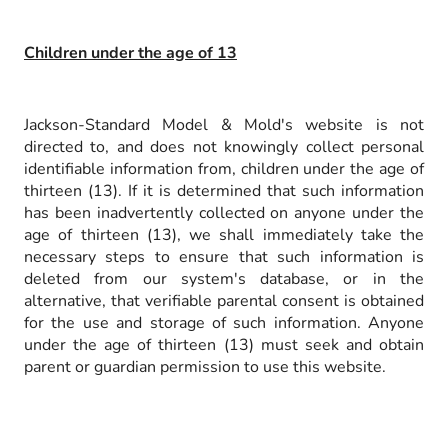
Children under the age of 13
Jackson-Standard Model & Mold's website is not
directed to, and does not knowingly collect personal
identifiable information from, children under the age of
thirteen (13). If it is determined that such information
has been inadvertently collected on anyone under the
age of thirteen (13), we shall immediately take the
necessary steps to ensure that such information is
deleted from our system's database, or in the
alternative, that verifiable parental consent is obtained
for the use and storage of such information. Anyone
under the age of thirteen (13) must seek and obtain
parent or guardian permission to use this website.