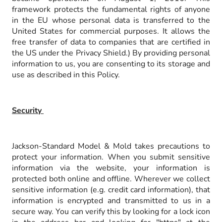
framework protects the fundamental rights of anyone
in the EU whose personal data is transferred to the
United States for commercial purposes. It allows the
free transfer of data to companies that are certified in
the US under the Privacy Shield.) By providing personal
information to us, you are consenting to its storage and
use as described in this Policy.
Security
Jackson-Standard Model & Mold takes precautions to
protect your information. When you submit sensitive
information via the website, your information is
protected both online and offline. Wherever we collect
sensitive information (e.g. credit card information), that
information is encrypted and transmitted to us in a
secure way. You can verify this by looking for a lock icon