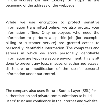
in the address bar and looking for "https" at the
beginning of the address of the webpage.
While we use encryption to protect sensitive
information transmitted online, we also protect your
information offline. Only employees who need the
information to perform a specific job (for example,
billing or customer service) are granted access to
personally identifiable information. The computers and
servers in which we store personally identifiable
information are kept in a secure environment. This is all
done to prevent any loss, misuse, unauthorized access,
disclosure or modification of the user's personal
information under our control.
The company also uses Secure Socket Layer (SSL) for
authentication and private communications to build
users' trust and confidence in the internet and website