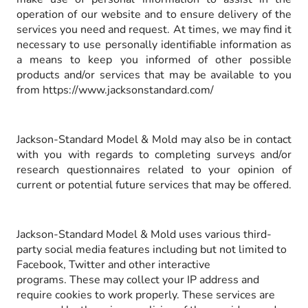
operation of our website and to ensure delivery of the
services you need and request. At times, we may find it
necessary to use personally identifiable information as
a means to keep you informed of other possible
products and/or services that may be available to you
from https://www.jacksonstandard.com/
Jackson-Standard Model & Mold may also be in contact
with you with regards to completing surveys and/or
research questionnaires related to your opinion of
current or potential future services that may be offered.
Jackson-Standard Model & Mold uses various third-
party social media features including but not limited to
Facebook, Twitter and other interactive
programs. These may collect your IP address and
require cookies to work properly. These services are