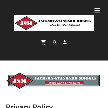
Privacy Policy