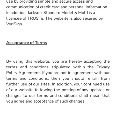
use by providing simple and secure access and
communication of credit card and personal information.
In addition, Jackson-Standard Model & Mold is a
licensee of TRUSTe. The website is also secured by
VeriSign.
Acceptance of Terms
By using this website, you are hereby accepting the
terms and conditions stipulated within the Privacy
Policy Agreement. If you are not in agreement with our
terms and conditions, then you should refrain from
further use of our sites. In addition, your continued use
of our website following the posting of any updates or
changes to our terms and conditions shall mean that
you agree and acceptance of such changes.