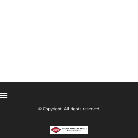
© Copyright. All rights reserved.