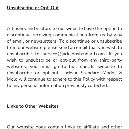
Unsubscribe or Opt-Out
All users and visitors to our website have the option to
discontinue receiving communications from us by way
of email or newsletters. To discontinue or unsubscribe
from our website please send an email that you wish to
unsubscribe to service@jacksonstandard.com. If you
wish to unsubscribe or opt-out from any third-party
websites, you must go to that specific website to
unsubscribe or opt-out. Jackson-Standard Model &
Mold will continue to adhere to this Policy with respect
to any personal information previously collected.
Links to Other Websites
Our website does contain links to affiliate and other