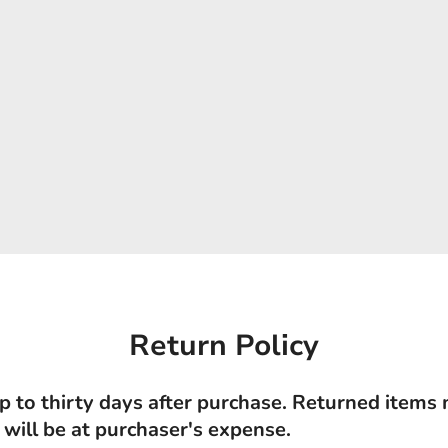
Return Policy
p to thirty days after purchase. Returned items
 will be at purchaser's expense.