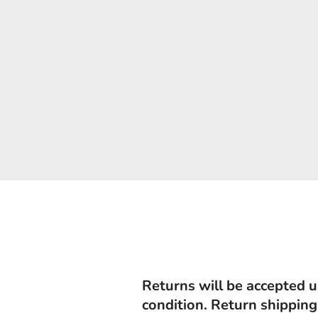
Returns will be accepted u
condition. Return shipping