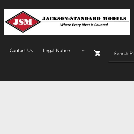
Contact Us
Legal Notice