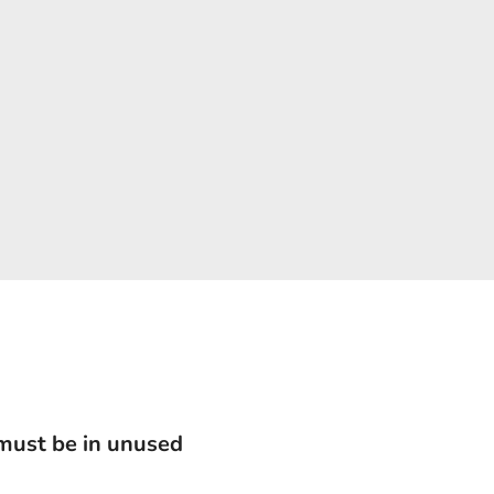
 must be in unused