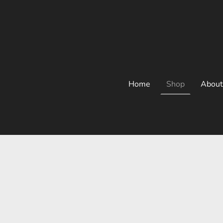
Home
Shop
About